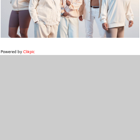
Powered by
Clikpic