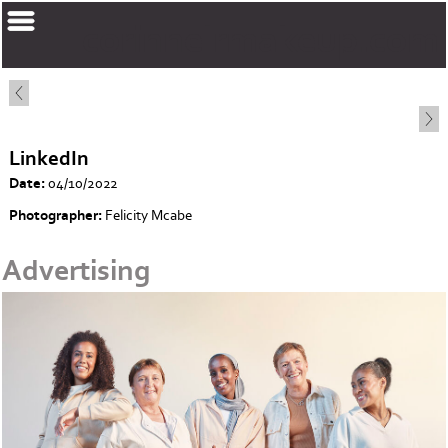
corinnelrmakeup.com
LinkedIn
Date:
04/10/2022
Photographer:
Felicity Mcabe
Advertising