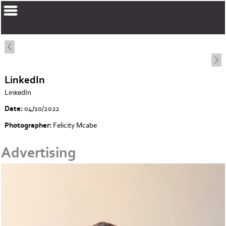
corinnelrmakeup.com
LinkedIn
LinkedIn
Date:
04/10/2022
Photographer:
Felicity Mcabe
Advertising